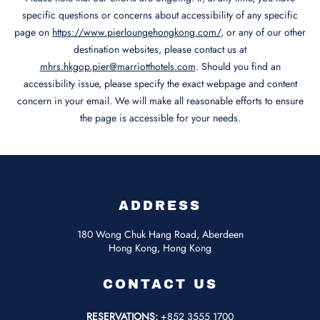
specific questions or concerns about accessibility of any specific
page on
https://www.pierloungehongkong.com/
, or any of our other
destination websites, please contact us at
mhrs.hkgop.pier@marriotthotels.com
. Should you find an
accessibility issue, please specify the exact webpage and content
concern in your email. We will make all reasonable efforts to ensure
the page is accessible for your needs.
ADDRESS
180 Wong Chuk Hang Road, Aberdeen
Hong Kong, Hong Kong
CONTACT US
RESERVATIONS:
+852 3555 1700