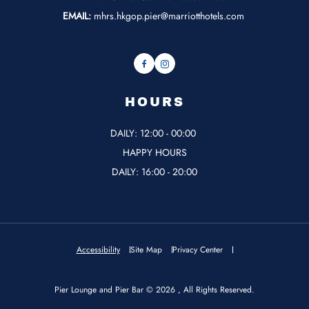
EMAIL:
mhrs.hkgop.pier@marriotthotels.com
Facebook
Instagram
HOURS
DAILY: 12:00 - 00:00
HAPPY HOURS
DAILY: 16:00 - 20:00
Accessibility
Site Map
Privacy Center
Pier Lounge and Pier Bar © 2026 , All Rights Reserved.