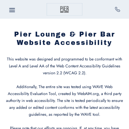
Skip to main content
Pier Lounge & Pier Bar
Website Accessibility
This website was designed and programmed to be conformant with
Level A and Level AA of the Web Content Accessibility Guidelines
version 2.2 (WCAG 2.2).
Additionally, The entire site was tested using WAVE Web
Accessibility Evaluation Tool, created by WebAIM.org, a third party
authority in web accessibility. The site is tested periodically to ensure
any added or edited content conforms with the latest accessibility
guidelines, as reported by the WAVE tool.
Please note that our efforts are ongoing. If, at any time, you have