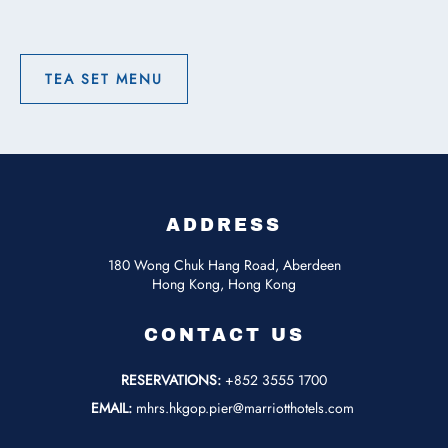
On
Vacation
with
Buffet
TEA SET MENU
Breakfast
TEA
for
SET
Two
MENU
ADDRESS
180 Wong Chuk Hang Road, Aberdeen
Hong Kong, Hong Kong
CONTACT US
RESERVATIONS:
+852 3555 1700
EMAIL:
mhrs.hkgop.pier@marriotthotels.com