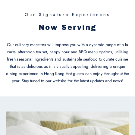
Our Signature Experiences
Now Serving
Our culinary maestros will impress you with a dynamic range of a la
carte, afternoon tea set, happy hour and BBQ menu options, utilising
fresh seasonal ingredients and sustainable seafood to curate cuisine
that is as delicious as it is visually appealing, delivering a unique
dining experience in Hong Kong that guests can enjoy throughout the
year. Stay tuned to our website for the latest updates and news!