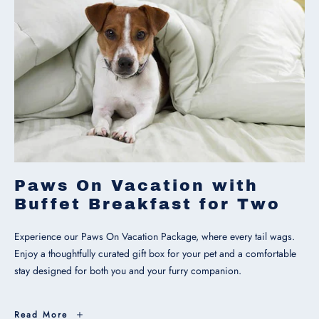
Paws On Vacation with
Buffet Breakfast for Two
Experience our Paws On Vacation Package, where every tail wags.
Enjoy a thoughtfully curated gift box for your pet and a comfortable
stay designed for both you and your furry companion.
Paws
Read More