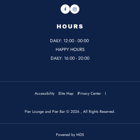
Facebook
Instagram
HOURS
DAILY: 12:00 - 00:00
HAPPY HOURS
DAILY: 16:00 - 20:00
Accessibility
Site Map
Privacy Center
Pier Lounge and Pier Bar © 2026 , All Rights Reserved.
Powered by MDS