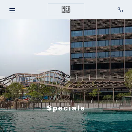
Skip to main content
Specials